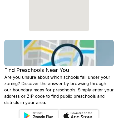
Find Preschools Near You
Are you unsure about which schools fall under your
zoning? Discover the answer by browsing through
our boundary maps for preschools. Simply enter your
address or ZIP code to find public preschools and
districts in your area.