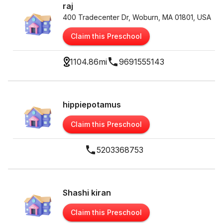
raj
400 Tradecenter Dr, Woburn, MA 01801, USA
Claim this Preschool
1104.86
mi
9691555143
hippiepotamus
Claim this Preschool
5203368753
Shashi kiran
Claim this Preschool