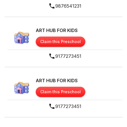
9876541231
ART HUB FOR KIDS
Claim this Preschool
9177273451
ART HUB FOR KIDS
Claim this Preschool
9177273451