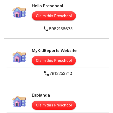
Hello Preschool
Claim this Preschool
8982156673
MyKidReports Website
Claim this Preschool
7813253710
Esplanda
Claim this Preschool