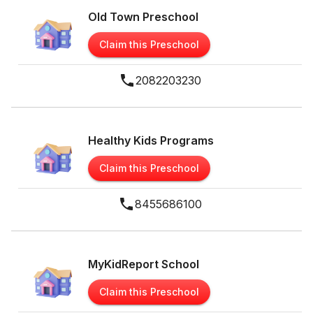
Old Town Preschool
Claim this Preschool
2082203230
Healthy Kids Programs
Claim this Preschool
8455686100
MyKidReport School
Claim this Preschool