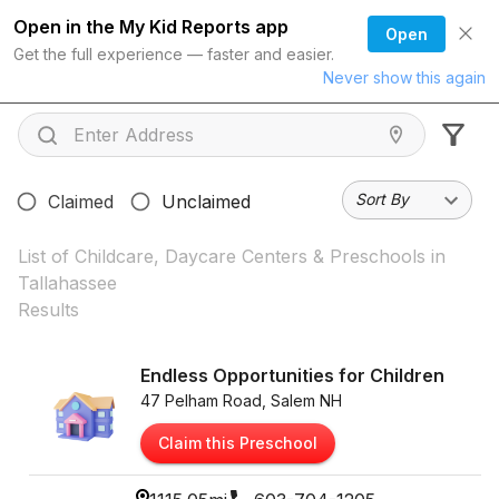
Open in the My Kid Reports app
Open
Get the full experience — faster and easier.
Never show this again
Sort By
Claimed
Unclaimed
List of Childcare, Daycare Centers & Preschools in
Tallahassee
Results
Endless Opportunities for Children
47 Pelham Road, Salem NH
Claim this Preschool