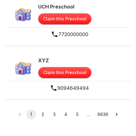
UCH Preschool
Claim this Preschool
7720000000
XYZ
Claim this Preschool
9094649494
1
2
3
4
5
…
6639