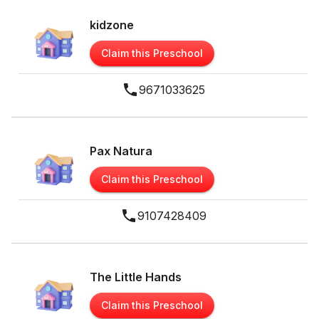
kidzone
Claim this Preschool
9671033625
Pax Natura
Claim this Preschool
9107428409
The Little Hands
Claim this Preschool