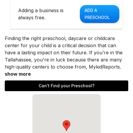
Adding a business is
ADD A
always free.
PRESCHOOL
Finding the right preschool, daycare or childcare
center for your child is a critical decision that can
have a lasting impact on their future. If you're in the
Tallahassee
, you're in luck because there are many
high-quality centers to choose from, MykidReports.
show more
Can't Find your Preschool?