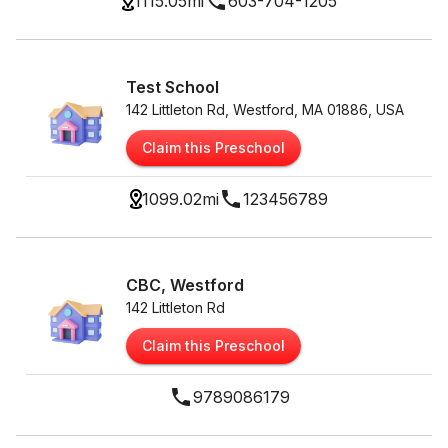
1115.05
mi
603-704-1205
Test School
142 Littleton Rd, Westford, MA 01886, USA
Claim this Preschool
1099.02
mi
123456789
CBC, Westford
142 Littleton Rd
Claim this Preschool
9789086179