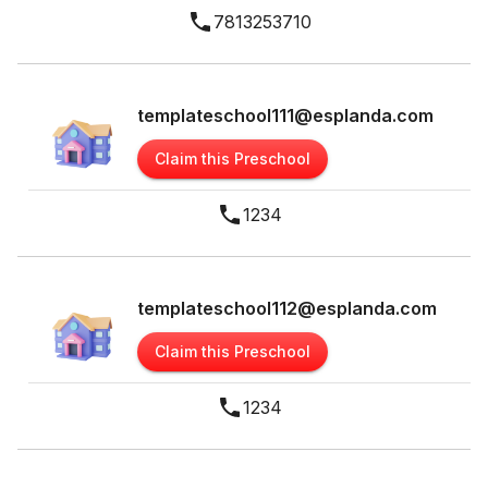
7813253710
templateschool111@esplanda.com
Claim this Preschool
1234
templateschool112@esplanda.com
Claim this Preschool
1234