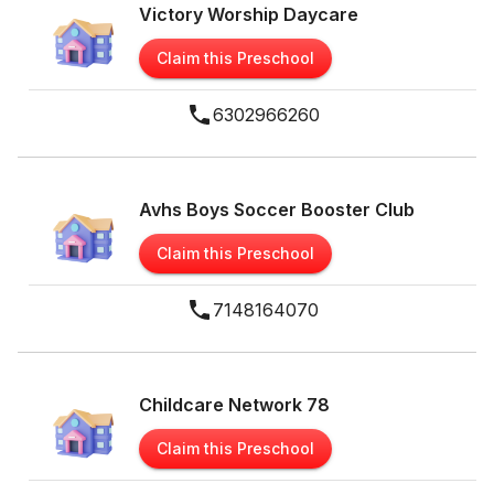
Victory Worship Daycare
Claim this Preschool
6302966260
Avhs Boys Soccer Booster Club
Claim this Preschool
7148164070
Childcare Network 78
Claim this Preschool