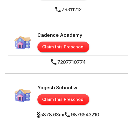
79311213
Cadence Academy
Claim this Preschool
7207710774
Yogesh School w
Claim this Preschool
5878.63
mi
9876543210