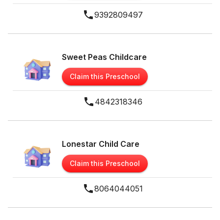
9392809497
Sweet Peas Childcare
Claim this Preschool
4842318346
Lonestar Child Care
Claim this Preschool
8064044051