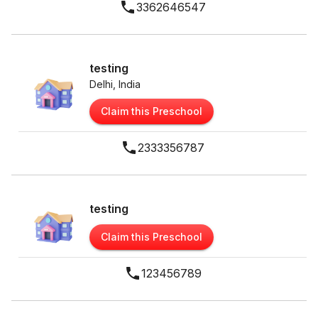
3362646547
testing
Delhi, India
Claim this Preschool
2333356787
testing
Claim this Preschool
123456789